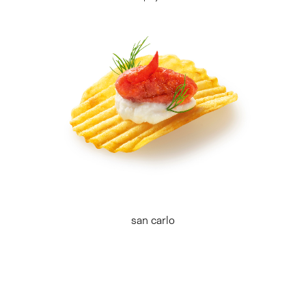
san carlo