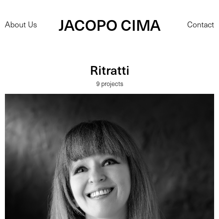
JACOPO CIMA
About Us
Contact
Ritratti
9 projects