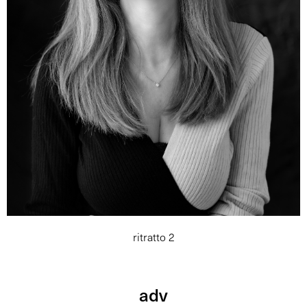
ritratto 2
adv