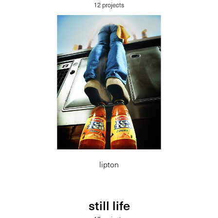
12 projects
lipton
still life