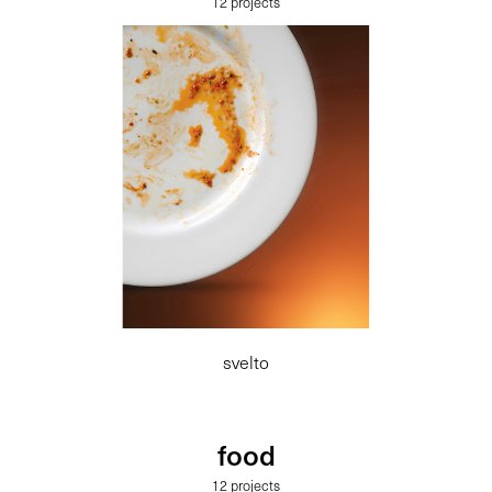
12 projects
svelto
food
12 projects