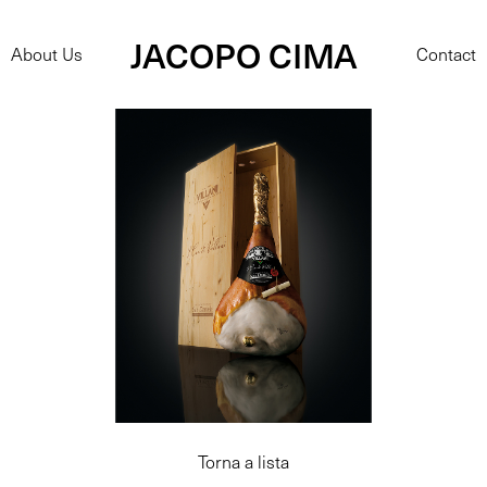
JACOPO CIMA
About Us
Contact
Torna a lista