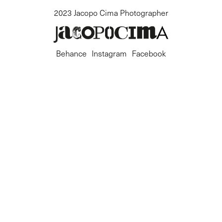
2023 Jacopo Cima Photographer
Behance
Instagram
Facebook