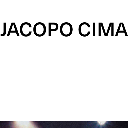
JACOPO CIMA