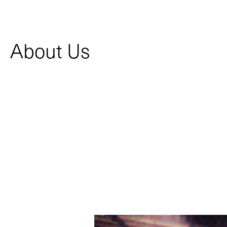
About Us