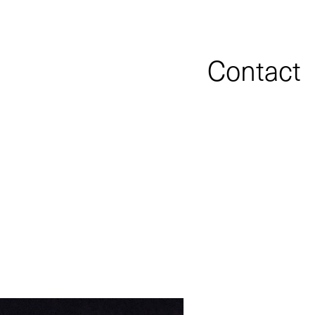
Contact