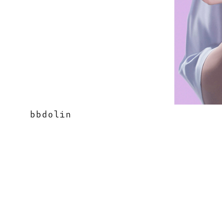
bbdolin