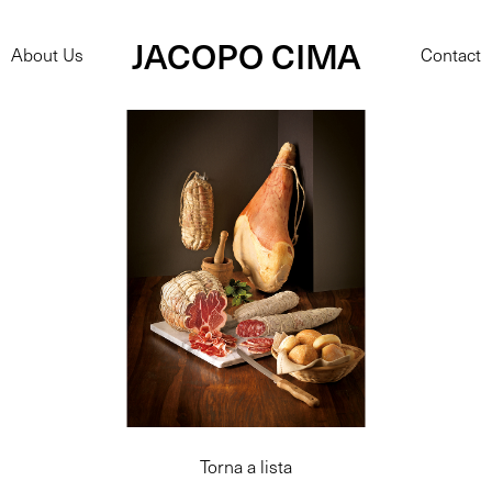
JACOPO CIMA
About Us
Contact
Torna a lista