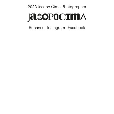
2023 Jacopo Cima Photographer
Behance
Instagram
Facebook