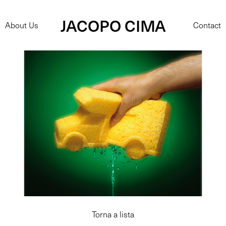
JACOPO CIMA
About Us
Contact
Torna a lista