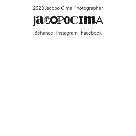
2023 Jacopo Cima Photographer
Behance
Instagram
Facebook